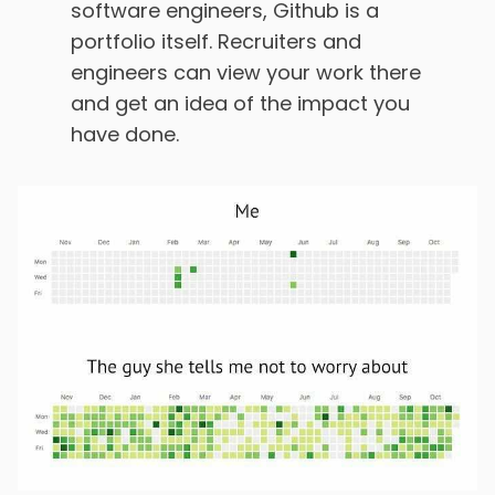
software engineers, Github is a
portfolio itself. Recruiters and
engineers can view your work there
and get an idea of the impact you
have done.