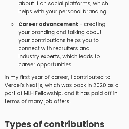
about it on social platforms, which
helps with your personal branding.
Career advancement
- creating
your branding and talking about
your contributions helps you to
connect with recruiters and
industry experts, which leads to
career opportunities.
In my first year of career, I contributed to
Vercel’s Next.js, which was back in 2020 as a
part of MLH Fellowship, and it has paid off in
terms of many job offers.
Types of contributions