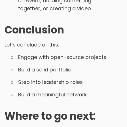
an event, building something
together, or creating a video.
Conclusion
Let’s conclude all this:
Engage with open-source projects
Build a solid portfolio
Step into leadership roles
Build a meaningful network
Where to go next: