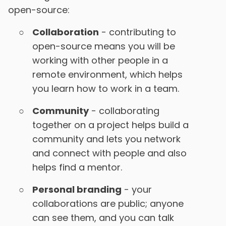
open-source:
Collaboration
- contributing to
open-source means you will be
working with other people in a
remote environment, which helps
you learn how to work in a team.
Community
- collaborating
together on a project helps build a
community and lets you network
and connect with people and also
helps find a mentor.
Personal branding
- your
collaborations are public; anyone
can see them, and you can talk