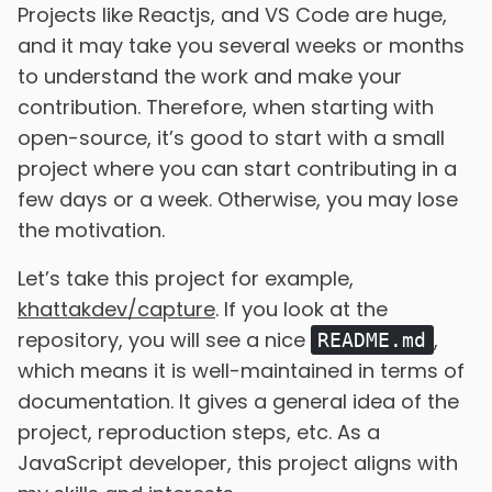
Projects like Reactjs, and VS Code are huge,
and it may take you several weeks or months
to understand the work and make your
contribution. Therefore, when starting with
open-source, it’s good to start with a small
project where you can start contributing in a
few days or a week. Otherwise, you may lose
the motivation.
Let’s take this project for example,
khattakdev/capture
. If you look at the
repository, you will see a nice
,
README.md
which means it is well-maintained in terms of
documentation. It gives a general idea of the
project, reproduction steps, etc. As a
JavaScript developer, this project aligns with