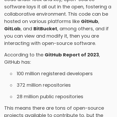
software lays it all out in the open, fostering a
collaborative environment. This code can be
hosted on various platforms like
GitHub
,
GitLab
, and
BitBucket
, among others, and if
you can view and modify it, then you are
interacting with open-source software.
According to the
GitHub Report of 2023
,
GitHub has:
100 million registered developers
372 million repositories
28 million public repositories
This means there are tons of open-source
projects available to contribute to, but the