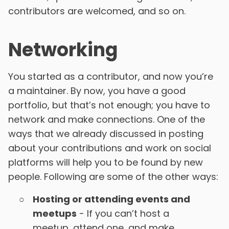
contributors are welcomed, and so on.
Networking
You started as a contributor, and now you’re
a maintainer. By now, you have a good
portfolio, but that’s not enough; you have to
network and make connections. One of the
ways that we already discussed in posting
about your contributions and work on social
platforms will help you to be found by new
people. Following are some of the other ways:
Hosting or attending events and
meetups
- If you can’t host a
meetup, attend one, and make