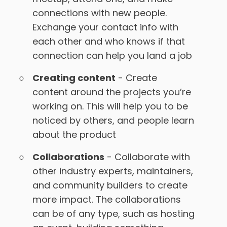
connections with new people.
Exchange your contact info with
each other and who knows if that
connection can help you land a job
Creating content
- Create
content around the projects you’re
working on. This will help you to be
noticed by others, and people learn
about the product
Collaborations
- Collaborate with
other industry experts, maintainers,
and community builders to create
more impact. The collaborations
can be of any type, such as hosting