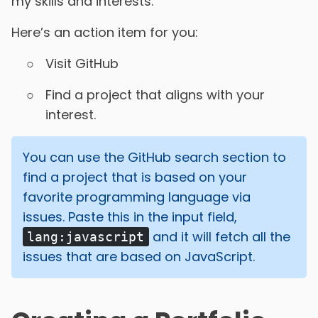
my skills and interests.
Here’s an action item for you:
Visit GitHub
Find a project that aligns with your
interest.
You can use the GitHub search section to
find a project that is based on your
favorite programming language via
issues. Paste this in the input field,
and it will fetch all the
lang:javascript
issues that are based on JavaScript.