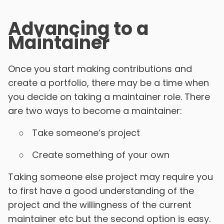
Advancing to a
Maintainer
Once you start making contributions and
create a portfolio, there may be a time when
you decide on taking a maintainer role. There
are two ways to become a maintainer:
Take someone’s project
Create something of your own
Taking someone else project may require you
to first have a good understanding of the
project and the willingness of the current
maintainer etc but the second option is easy.