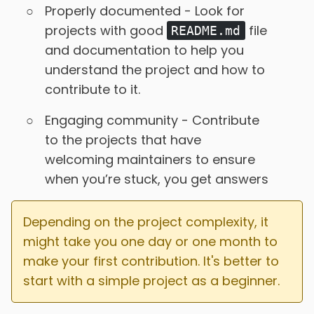
Properly documented - Look for
projects with good
file
README.md
and documentation to help you
understand the project and how to
contribute to it.
Engaging community - Contribute
to the projects that have
welcoming maintainers to ensure
when you’re stuck, you get answers
Depending on the project complexity, it
might take you one day or one month to
make your first contribution. It's better to
start with a simple project as a beginner.