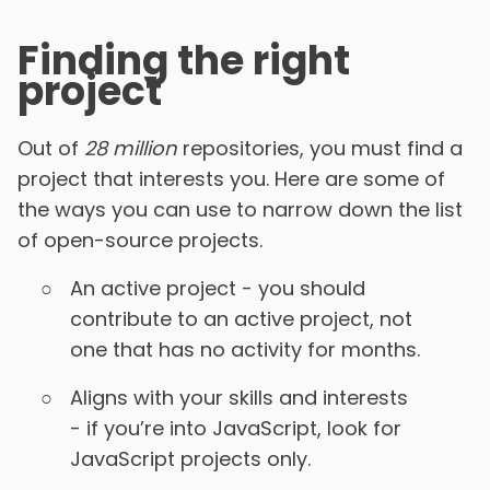
Finding the right
project
Out of
28 million
repositories, you must find a
project that interests you. Here are some of
the ways you can use to narrow down the list
of open-source projects.
An active project - you should
contribute to an active project, not
one that has no activity for months.
Aligns with your skills and interests
- if you’re into JavaScript, look for
JavaScript projects only.