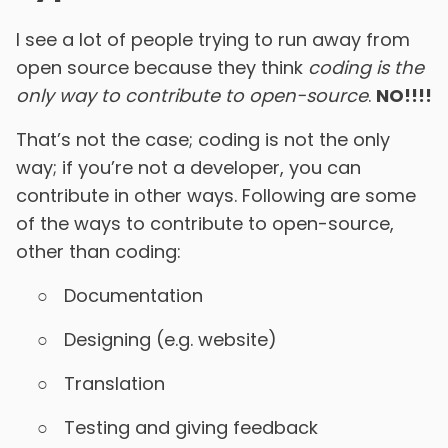
I see a lot of people trying to run away from
open source because they think
coding is the
only way to contribute to open-source
.
NO!!!!
That’s not the case; coding is not the only
way; if you’re not a developer, you can
contribute in other ways. Following are some
of the ways to contribute to open-source,
other than coding:
Documentation
Designing (e.g. website)
Translation
Testing and giving feedback