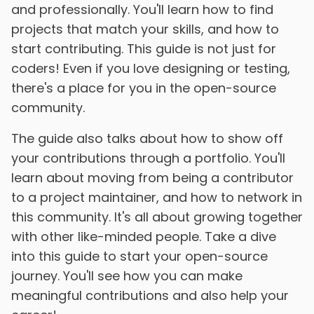
and professionally. You'll learn how to find
projects that match your skills, and how to
start contributing. This guide is not just for
coders! Even if you love designing or testing,
there's a place for you in the open-source
community.
The guide also talks about how to show off
your contributions through a portfolio. You'll
learn about moving from being a contributor
to a project maintainer, and how to network in
this community. It's all about growing together
with other like-minded people. Take a dive
into this guide to start your open-source
journey. You'll see how you can make
meaningful contributions and also help your