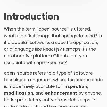
Introduction
When the term “open-source” is uttered,
what’s the first image that springs to mind? Is
it a popular software, a specific application,
or a language like React.js? Perhaps it’s the
collaborative platform GitHub that you
associate with open-source?
open-source refers to a type of software
licensing arrangement where the source code
is made freely available for
inspection
,
modification
, and
enhancement
by anyone.
Unlike proprietary software, which keeps its
code under lock and key, open-source