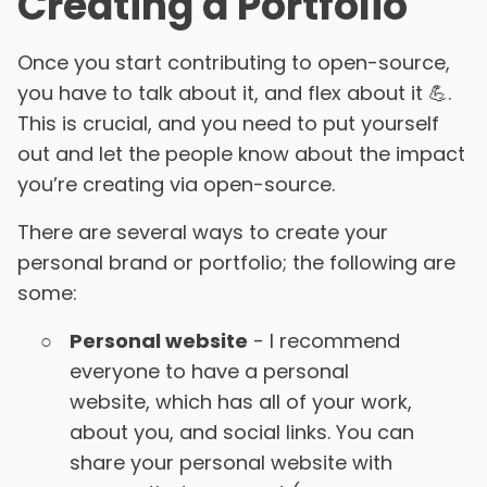
Creating a Portfolio
Once you start contributing to open-source,
you have to talk about it, and flex about it 💪.
This is crucial, and you need to put yourself
out and let the people know about the impact
you’re creating via open-source.
There are several ways to create your
personal brand or portfolio; the following are
some:
Personal website
- I recommend
everyone to have a personal
website, which has all of your work,
about you, and social links. You can
share your personal website with