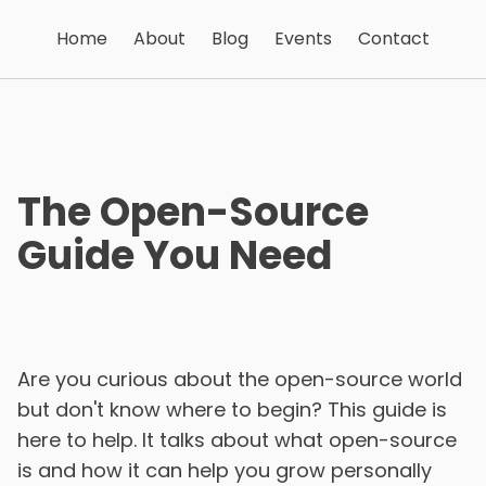
Home
About
Blog
Events
Contact
The Open-Source
Guide You Need
Are you curious about the open-source world
but don't know where to begin? This guide is
here to help. It talks about what open-source
is and how it can help you grow personally