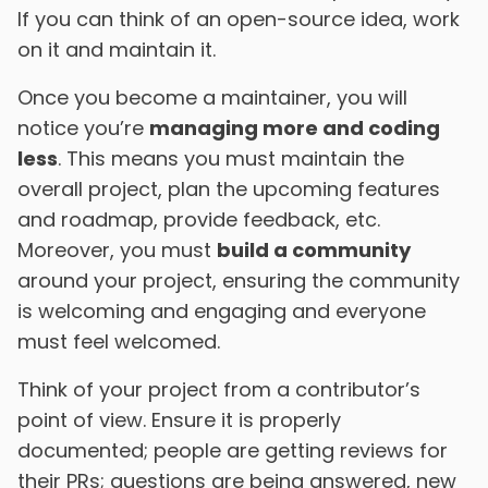
If you can think of an open-source idea, work
on it and maintain it.
Once you become a maintainer, you will
notice you’re
managing more and coding
less
. This means you must maintain the
overall project, plan the upcoming features
and roadmap, provide feedback, etc.
Moreover, you must
build a community
around your project, ensuring the community
is welcoming and engaging and everyone
must feel welcomed.
Think of your project from a contributor’s
point of view. Ensure it is properly
documented; people are getting reviews for
their PRs; questions are being answered, new