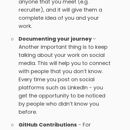
anyone that you meet (e.g.
recruiter), and it will give them a
complete idea of you and your
work.
Documenting your journey
-
Another important thing is to keep
talking about your work on social
media. This will help you to connect
with people that you don’t know.
Every time you post on social
platforms such as LinkedIn - you
get the opportunity to be noticed
by people who didn’t know you
before.
GitHub Contributions
- For