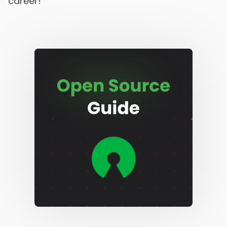
career!