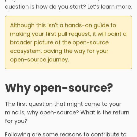
question is how do you start? Let’s learn more.
Although this isn't a hands-on guide to
making your first pull request, it will paint a
broader picture of the open-source
ecosystem, paving the way for your
open-source journey.
Why open-source?
The first question that might come to your
mind is, why open-source? What is the return
for you?
Following are some reasons to contribute to